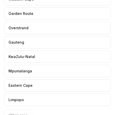
Garden Route
Overstrand
Gauteng
KwaZulu-Natal
Mpumalanga
Eastern Cape
Limpopo