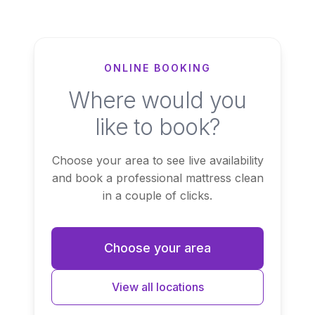
ONLINE BOOKING
Where would you
like to book?
Choose your area to see live availability
and book a professional mattress clean
in a couple of clicks.
Choose your area
View all locations