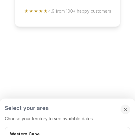
★★★★★
4.9 from 100+ happy customers
Select your area
Choose your territory to see available dates
Western Cape