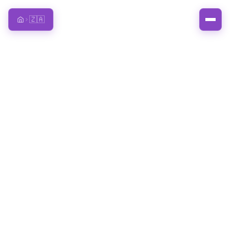
🇿🇦
Home