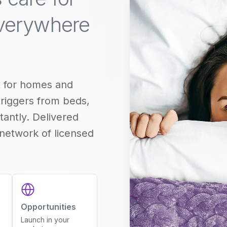
everywhere
 for homes and
triggers from beds,
tantly. Delivered
 network of licensed
Opportunities
Launch in your