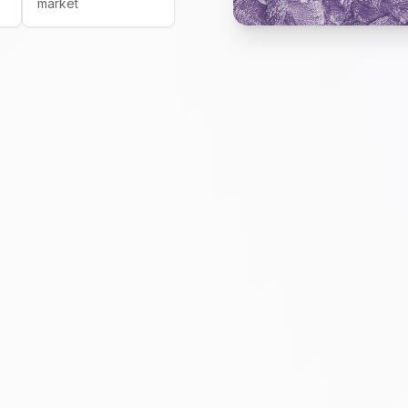
market