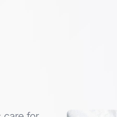
 care for