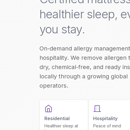
healthier sleep, 
you stay.
On-demand allergy management
hospitality. We remove allergen 
dry, chemical-free, and ready ins
locally through a growing global
operators.
Residential
Hospitality
Healthier sleep at
Peace of mind