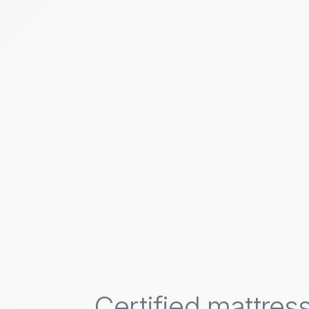
Certified mattress