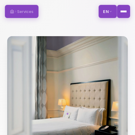
Services
EN
Home