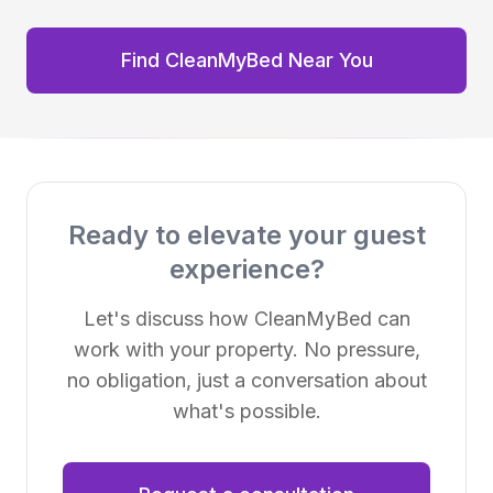
Find CleanMyBed Near You
Ready to elevate your guest
experience?
Let's discuss how CleanMyBed can
work with your property. No pressure,
no obligation, just a conversation about
what's possible.