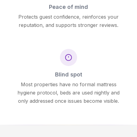
Peace of mind
Protects guest confidence, reinforces your
reputation, and supports stronger reviews.
Blind spot
Most properties have no formal mattress
hygiene protocol, beds are used nightly and
only addressed once issues become visible.