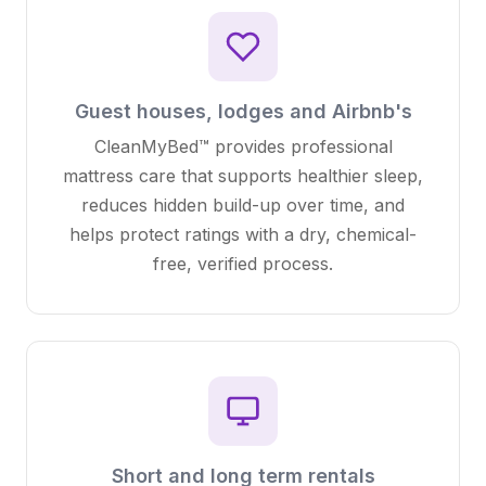
Guest houses, lodges and Airbnb's
CleanMyBed™ provides professional
mattress care that supports healthier sleep,
reduces hidden build-up over time, and
helps protect ratings with a dry, chemical-
free, verified process.
Short and long term rentals