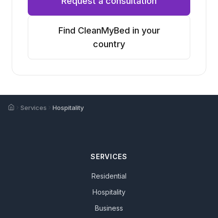
Request a consultation
Find CleanMyBed in your
country
Home
Services
Hospitality
SERVICES
Residential
Hospitality
Business