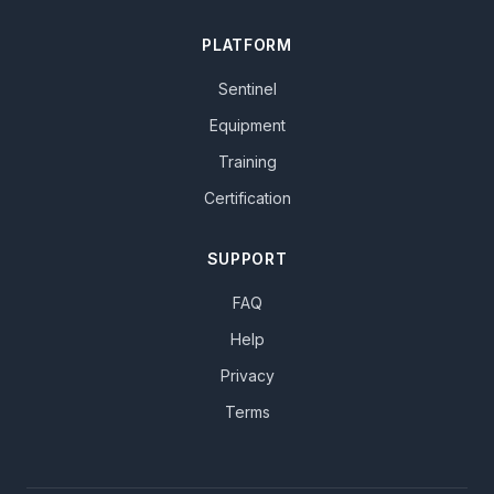
PLATFORM
Sentinel
Equipment
Training
Certification
SUPPORT
FAQ
Help
Privacy
Terms