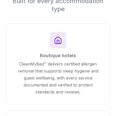
Built for every accommodation
type
Boutique hotels
CleanMyBed™ delivers certified allergen
removal that supports sleep hygiene and
guest wellbeing, with every service
documented and verified to protect
standards and reviews.