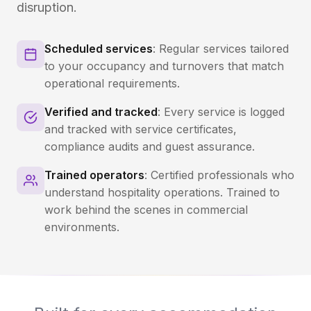
disruption.
Scheduled services
: Regular services tailored
to your occupancy and turnovers that match
operational requirements.
Verified and tracked
: Every service is logged
and tracked with service certificates,
compliance audits and guest assurance.
Trained operators
: Certified professionals who
understand hospitality operations. Trained to
work behind the scenes in commercial
environments.