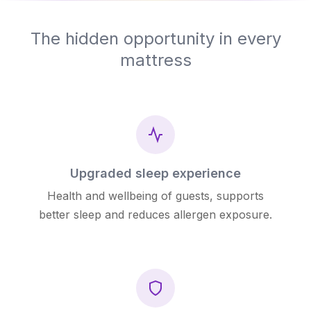
The hidden opportunity in every
mattress
Upgraded sleep experience
Health and wellbeing of guests, supports
better sleep and reduces allergen exposure.