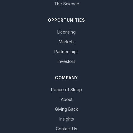
The Science
OPPORTUNITIES
Licensing
Markets
Partnerships
Investors
COMPANY
Peace of Sleep
About
Giving Back
Insights
Contact Us