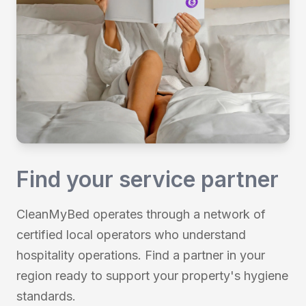
Find your service partner
CleanMyBed operates through a network of
certified local operators who understand
hospitality operations. Find a partner in your
region ready to support your property's hygiene
standards.