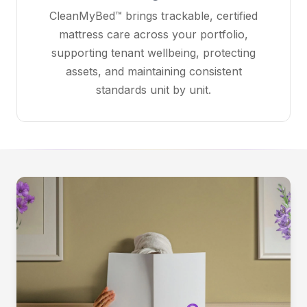
CleanMyBed™ brings trackable, certified
mattress care across your portfolio,
supporting tenant wellbeing, protecting
assets, and maintaining consistent
standards unit by unit.