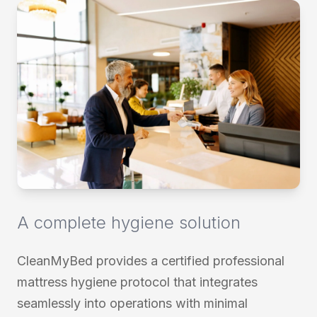
a complete hygiene solution
CleanMyBed provides a certified professional
mattress hygiene protocol that integrates
seamlessly into operations with minimal