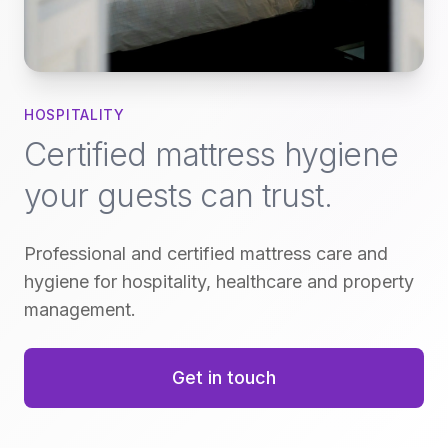
HOSPITALITY
Certified mattress hygiene
your guests can trust.
Professional and certified mattress care and
hygiene for hospitality, healthcare and property
management.
Get in touch