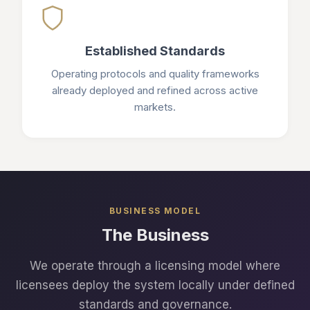
Established Standards
Operating protocols and quality frameworks
already deployed and refined across active
markets.
BUSINESS MODEL
The Business
We operate through a licensing model where
licensees deploy the system locally under defined
standards and governance.