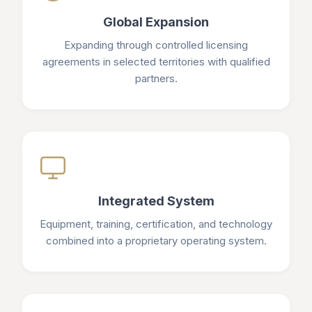
Global Expansion
Expanding through controlled licensing
agreements in selected territories with qualified
partners.
Integrated System
Equipment, training, certification, and technology
combined into a proprietary operating system.