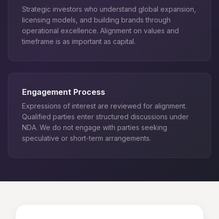
Strategic investors who understand global expansion,
licensing models, and building brands through
operational excellence. Alignment on values and
timeframe is as important as capital.
Engagement Process
Expressions of interest are reviewed for alignment.
Qualified parties enter structured discussions under
NDA. We do not engage with parties seeking
speculative or short-term arrangements.