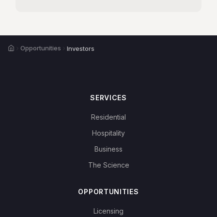
Home
Opportunities
Investors
SERVICES
Residential
Hospitality
Business
The Science
OPPORTUNITIES
Licensing