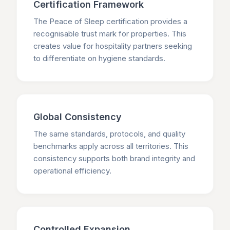
Certification Framework
The Peace of Sleep certification provides a
recognisable trust mark for properties. This
creates value for hospitality partners seeking
to differentiate on hygiene standards.
Global Consistency
The same standards, protocols, and quality
benchmarks apply across all territories. This
consistency supports both brand integrity and
operational efficiency.
Controlled Expansion