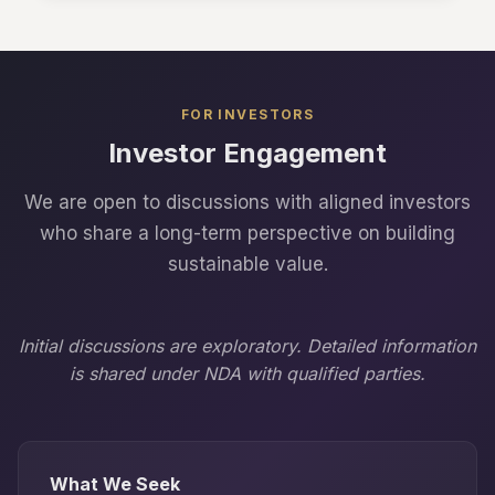
FOR INVESTORS
Investor Engagement
We are open to discussions with aligned investors
who share a long-term perspective on building
sustainable value.
Initial discussions are exploratory. Detailed information
is shared under NDA with qualified parties.
What We Seek