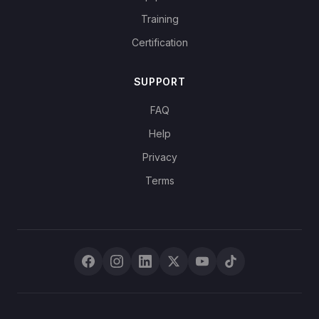
Training
Certification
SUPPORT
FAQ
Help
Privacy
Terms