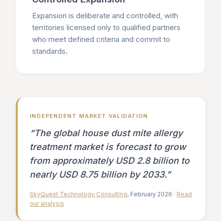
Expansion is deliberate and controlled, with
territories licensed only to qualified partners
who meet defined criteria and commit to
standards.
INDEPENDENT MARKET VALIDATION
“The global house dust mite allergy
treatment market is forecast to grow
from approximately USD 2.8 billion to
nearly USD 8.75 billion by 2033.”
SkyQuest Technology Consulting
, February 2026 ·
Read
our analysis