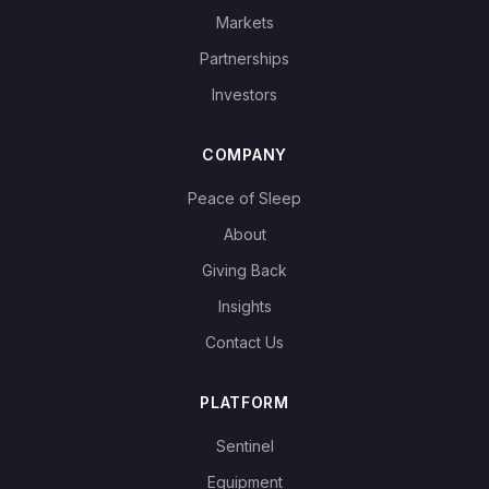
Markets
Partnerships
Investors
COMPANY
Peace of Sleep
About
Giving Back
Insights
Contact Us
PLATFORM
Sentinel
Equipment