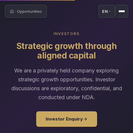
Opportunities
EN
Home
INVESTORS
Strategic growth through
aligned capital
We are a privately held company exploring
strategic growth opportunities. Investor
discussions are exploratory, confidential, and
conducted under NDA.
Investor Enquiry