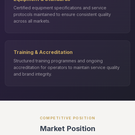
Certified equipment specifications and service
protocols maintained to ensure consistent quality
across all markets.
Training & Accreditation
Structured training programmes and ongoing
accreditation for operators to maintain service quality
and brand integrity.
COMPETITIVE POSITION
Market Position