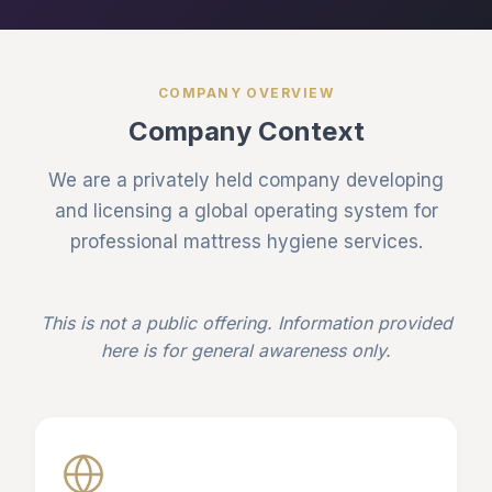
COMPANY OVERVIEW
Company Context
We are a privately held company developing
and licensing a global operating system for
professional mattress hygiene services.
This is not a public offering. Information provided
here is for general awareness only.