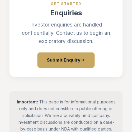
GET STARTED
Enquiries
Investor enquiries are handled
confidentially. Contact us to begin an
exploratory discussion.
Submit Enquiry
Important:
This page is for informational purposes
only and does not constitute a public offering or
solicitation. We are a privately held company.
Investment discussions are conducted on a case-
by-case basis under NDA with qualified parties.