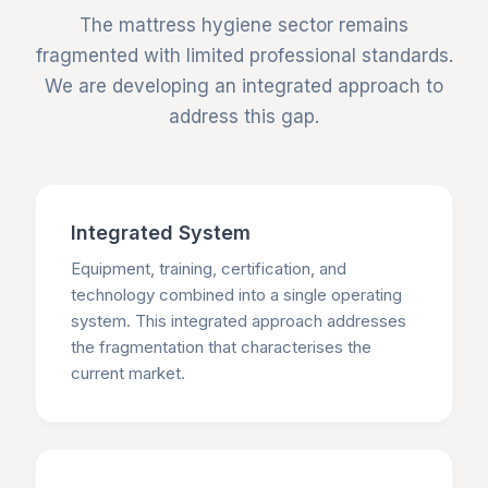
The mattress hygiene sector remains
fragmented with limited professional standards.
We are developing an integrated approach to
address this gap.
Integrated System
Equipment, training, certification, and
technology combined into a single operating
system. This integrated approach addresses
the fragmentation that characterises the
current market.