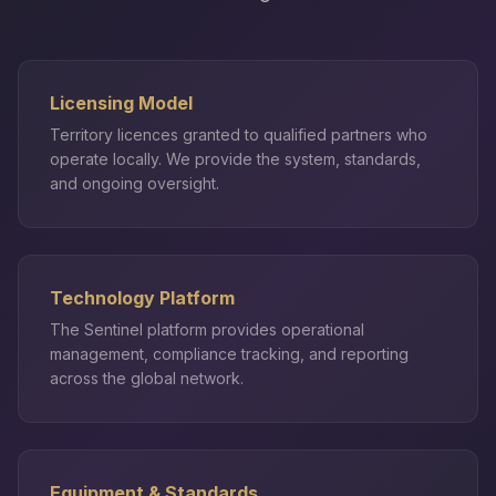
Licensing Model
Territory licences granted to qualified partners who
operate locally. We provide the system, standards,
and ongoing oversight.
Technology Platform
The Sentinel platform provides operational
management, compliance tracking, and reporting
across the global network.
Equipment & Standards