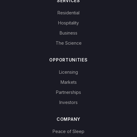
SERVICES
Residential
Hospitality
Business
The Science
OPPORTUNITIES
Licensing
Markets
Partnerships
Investors
COMPANY
Peace of Sleep