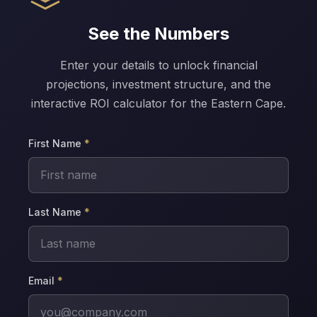
See the Numbers
Enter your details to unlock financial
projections, investment structure, and the
interactive ROI calculator for the Eastern Cape.
First Name
*
Last Name
*
Email
*