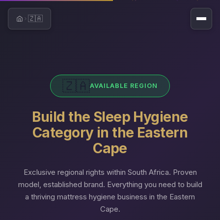
🇿🇦
Home
🇿🇦
AVAILABLE REGION
Build the Sleep Hygiene
Category in the Eastern
Cape
Exclusive regional rights within South Africa. Proven
model, established brand. Everything you need to build
a thriving mattress hygiene business in the Eastern
Cape.