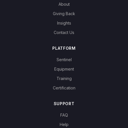
About
Giving Back
Insights
Contact Us
PLATFORM
Sentinel
Equipment
Training
Certification
SUPPORT
FAQ
Help