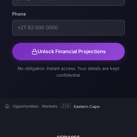
Phone
Unlock Financial Projections
No obligation. Instant access. Your details are kept
confidential.
Home
🇿🇦
Opportunities
Markets
Eastern Cape