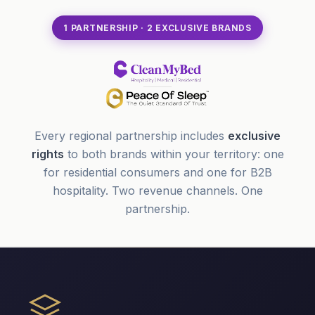
1 PARTNERSHIP · 2 EXCLUSIVE BRANDS
Every regional partnership includes
exclusive
rights
to both brands within your territory: one
for residential consumers and one for B2B
hospitality. Two revenue channels. One
partnership.