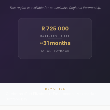
This region is available for an exclusive Regional Partnership.
R 725 000
PARTNERSHIP FEE
~31 months
TARGET PAYBACK
KEY CITIES
Gqeberha (Port Elizabeth) · East London · Makhanda ·
Jeffreys Bay