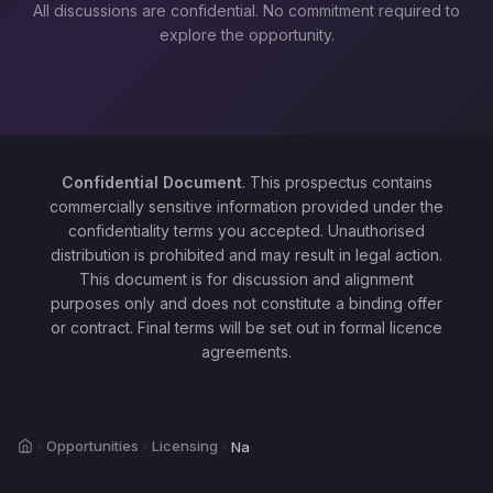
All discussions are confidential. No commitment required to
explore the opportunity.
Confidential Document
. This prospectus contains
commercially sensitive information provided under the
confidentiality terms you accepted. Unauthorised
distribution is prohibited and may result in legal action.
This document is for discussion and alignment
purposes only and does not constitute a binding offer
or contract. Final terms will be set out in formal licence
agreements.
Home
Opportunities
Licensing
Na