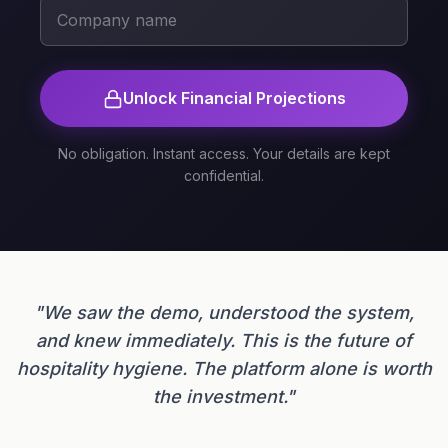
Unlock Financial Projections
No obligation. Instant access. Your details are kept
confidential.
"We saw the demo, understood the system,
and knew immediately. This is the future of
hospitality hygiene. The platform alone is worth
the investment."