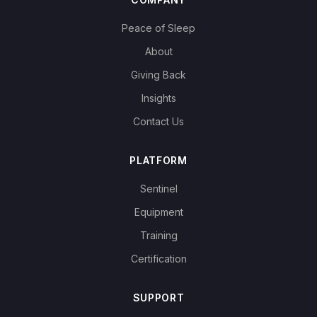
Peace of Sleep
About
Giving Back
Insights
Contact Us
PLATFORM
Sentinel
Equipment
Training
Certification
SUPPORT