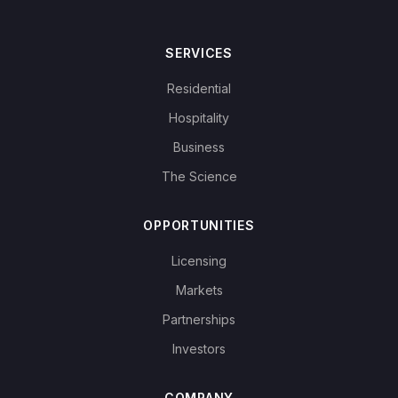
SERVICES
Residential
Hospitality
Business
The Science
OPPORTUNITIES
Licensing
Markets
Partnerships
Investors
COMPANY