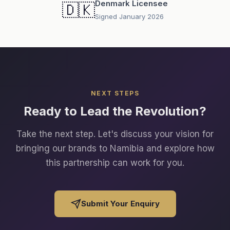
Denmark Licensee
🇩🇰
Signed January 2026
NEXT STEPS
Ready to Lead the Revolution?
Take the next step. Let's discuss your vision for
bringing our brands to Namibia and explore how
this partnership can work for you.
Submit Your Enquiry