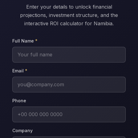
Enter your details to unlock financial
projections, investment structure, and the
interactive ROI calculator for Namibia.
Full Name
*
Email
*
Phone
Company