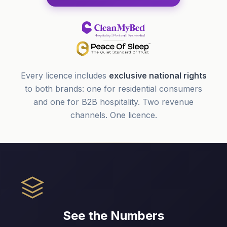
Every licence includes
exclusive national rights
to both brands: one for residential consumers
and one for B2B hospitality. Two revenue
channels. One licence.
See the Numbers