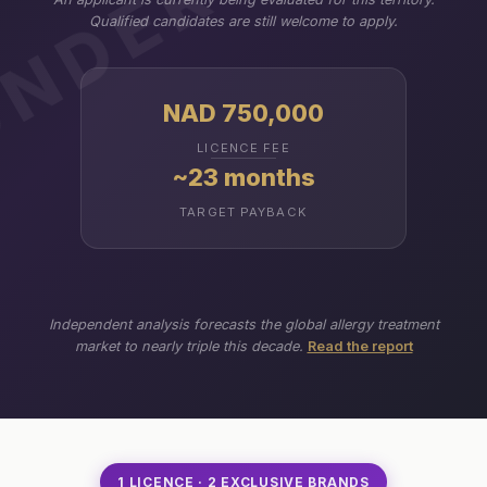
Qualified candidates are still welcome to apply.
NAD 750,000
LICENCE FEE
~23 months
TARGET PAYBACK
Independent analysis forecasts the global allergy treatment
market to nearly triple this decade.
Read the report
1 LICENCE · 2 EXCLUSIVE BRANDS