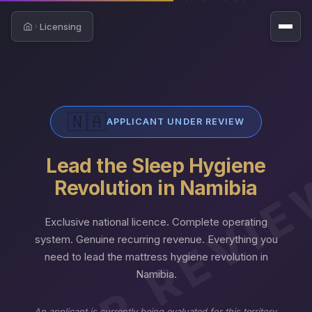
Licensing
Home
🇳🇦
APPLICANT UNDER REVIEW
Lead the Sleep Hygiene
NDER REVI
Revolution in Namibia
Exclusive national licence. Complete operating
system. Genuine recurring revenue. Everything you
need to lead the mattress hygiene revolution in
Namibia.
An applicant is currently being evaluated for this territory.