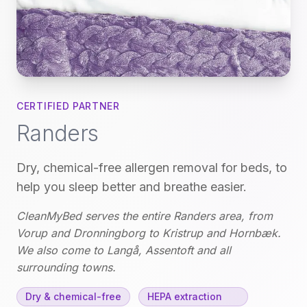
CERTIFIED PARTNER
Randers
Dry, chemical-free allergen removal for beds, to
help you sleep better and breathe easier.
CleanMyBed serves the entire Randers area, from
Vorup and Dronningborg to Kristrup and Hornbæk.
We also come to Langå, Assentoft and all
surrounding towns.
Dry & chemical-free
HEPA extraction