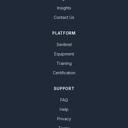
Insights
Contact Us
PLATFORM
Sentinel
Equipment
Training
Certification
SUPPORT
FAQ
Help
Privacy