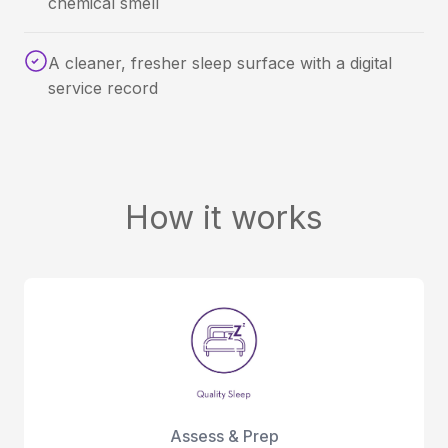
chemical smell
A cleaner, fresher sleep surface with a digital
service record
How it works
Assess & Prep