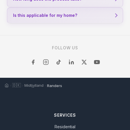
Is this applicable for my home?
FOLLOW US
Home
🇩🇰
Midtjylland
Randers
SERVICES
Residential