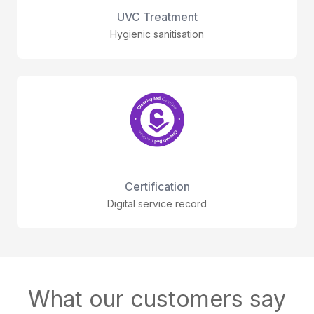
UVC Treatment
Hygienic sanitisation
Certification
Digital service record
What our customers say