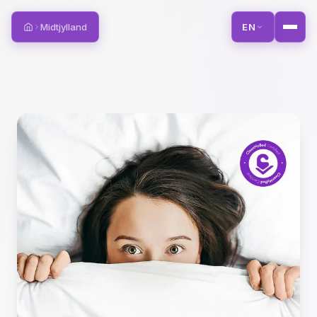
Midtjylland
EN
Home