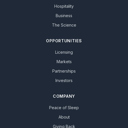
Hospitality
Business
The Science
OPPORTUNITIES
Licensing
Markets
Partnerships
Investors
COMPANY
Peace of Sleep
About
Giving Back