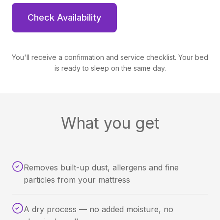
Check Availability
You'll receive a confirmation and service checklist. Your bed
is ready to sleep on the same day.
What you get
Removes built-up dust, allergens and fine
particles from your mattress
A dry process — no added moisture, no