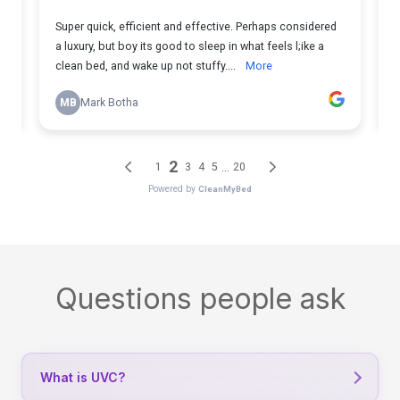
Questions people ask
What is UVC?