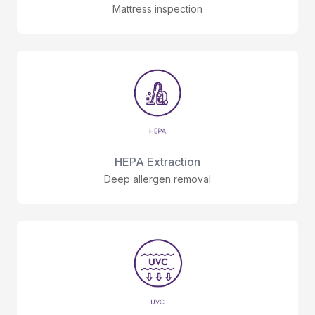
Mattress inspection
HEPA Extraction
Deep allergen removal