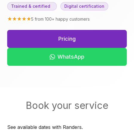
Trained & certified
Digital certification
★★★★★
5 from 100+ happy customers
Pricing
WhatsApp
Book your service
See available dates with Randers.