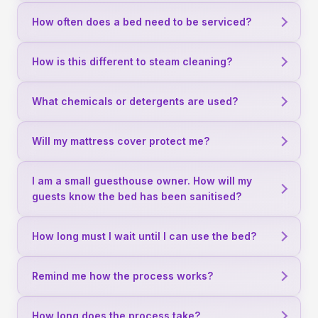
How often does a bed need to be serviced?
How is this different to steam cleaning?
What chemicals or detergents are used?
Will my mattress cover protect me?
I am a small guesthouse owner. How will my
guests know the bed has been sanitised?
How long must I wait until I can use the bed?
Remind me how the process works?
How long does the process take?