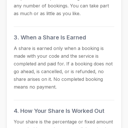
any number of bookings. You can take part
as much or as little as you like.
3. When a Share Is Earned
A share is earned only when a booking is
made with your code and the service is
completed and paid for. If a booking does not
go ahead, is cancelled, or is refunded, no
share arises on it. No completed booking
means no payment.
4. How Your Share Is Worked Out
Your share is the percentage or fixed amount