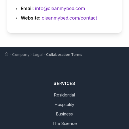
Email:
info@cleanmybed.com
Website:
cleanmybed.com/contact
Home
Company
Legal
Collaboration Terms
SERVICES
Residential
Hospitality
Business
The Science