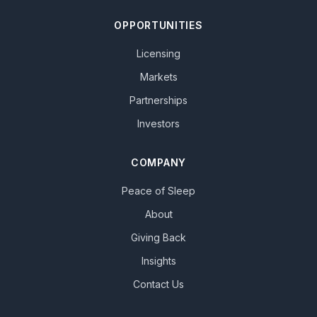
OPPORTUNITIES
Licensing
Markets
Partnerships
Investors
COMPANY
Peace of Sleep
About
Giving Back
Insights
Contact Us