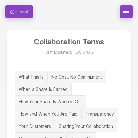
Legal
Home
Collaboration Terms
Last updated: July 2026
What This Is
No Cost, No Commitment
When a Share Is Earned
How Your Share Is Worked Out
How and When You Are Paid
Transparency
Your Customers
Sharing Your Collaboration