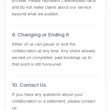
provide. Please represent CleanMyBed fairly
and do not make claims about our service
beyond what we publish.
9. Changing or Ending It
Either of us can pause or end the
collaboration at any time. Any share already
earned on completed, paid bookings up to
that point is still honoured.
10. Contact Us
If you have any questions about your
collaboration or a statement, please contact
us: