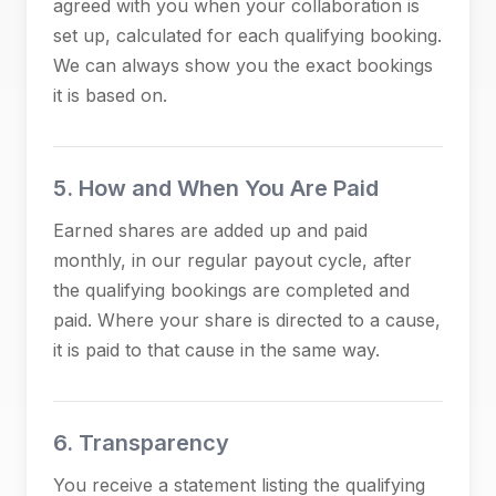
agreed with you when your collaboration is
set up, calculated for each qualifying booking.
We can always show you the exact bookings
it is based on.
5. How and When You Are Paid
Earned shares are added up and paid
monthly, in our regular payout cycle, after
the qualifying bookings are completed and
paid. Where your share is directed to a cause,
it is paid to that cause in the same way.
6. Transparency
You receive a statement listing the qualifying