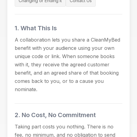
Changing or Ending It
Contact Us
1. What This Is
A collaboration lets you share a CleanMyBed
benefit with your audience using your own
unique code or link. When someone books
with it, they receive the agreed customer
benefit, and an agreed share of that booking
comes back to you, or to a cause you
nominate.
2. No Cost, No Commitment
Taking part costs you nothing. There is no
fee, no minimum, and no obligation to send