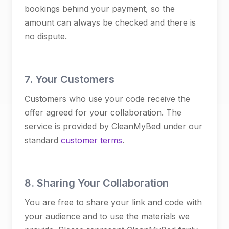
bookings behind your payment, so the
amount can always be checked and there is
no dispute.
7. Your Customers
Customers who use your code receive the
offer agreed for your collaboration. The
service is provided by CleanMyBed under our
standard
customer terms
.
8. Sharing Your Collaboration
You are free to share your link and code with
your audience and to use the materials we