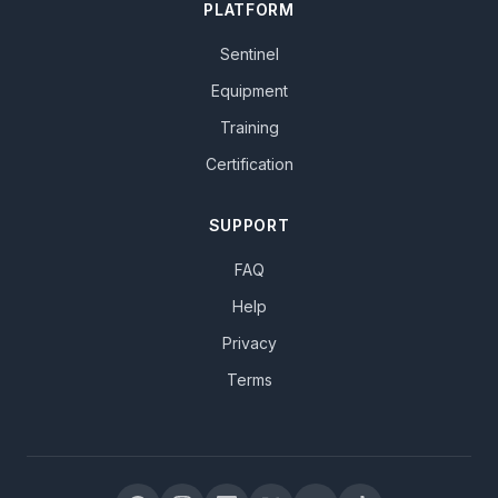
PLATFORM
Sentinel
Equipment
Training
Certification
SUPPORT
FAQ
Help
Privacy
Terms