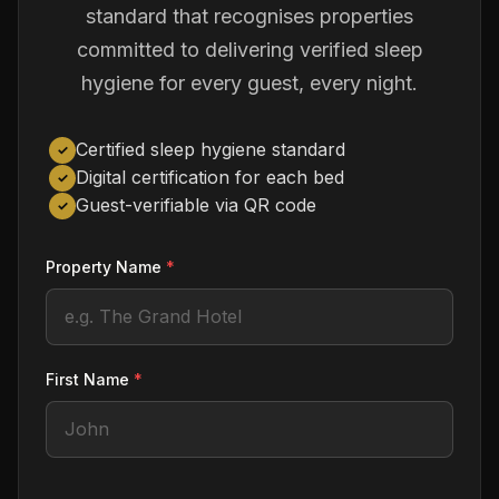
standard that recognises properties
committed to delivering verified sleep
hygiene for every guest, every night.
Certified sleep hygiene standard
✓
Digital certification for each bed
✓
Guest-verifiable via QR code
✓
Property Name
*
First Name
*