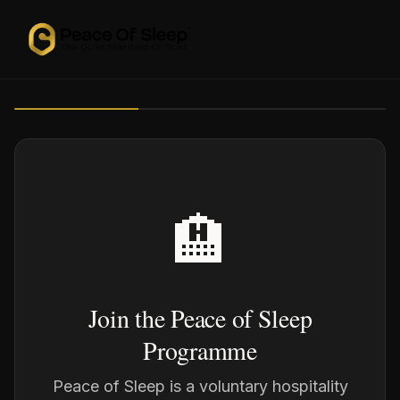
🏨
Join the Peace of Sleep
Programme
Peace of Sleep is a voluntary hospitality