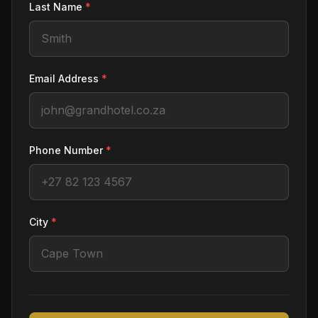
Last Name
*
Email Address
*
Phone Number
*
City
*