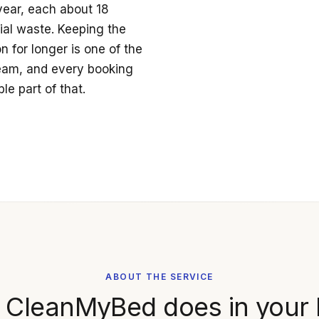
year, each about 18
ial waste. Keeping the
 for longer is one of the
ream, and every booking
le part of that.
ABOUT THE SERVICE
 CleanMyBed does in your