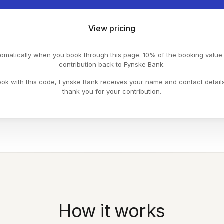
View pricing
tomatically when you book through this page. 10% of the booking valu
contribution back to Fynske Bank.
k with this code, Fynske Bank receives your name and contact detail
thank you for your contribution.
How it works