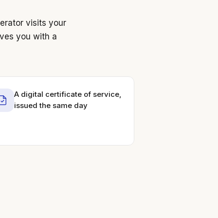
rator visits your
aves you with a
A digital certificate of service,
issued the same day