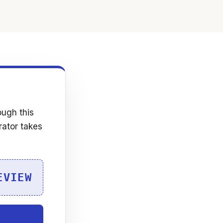
ough this
rator takes
EVIEW