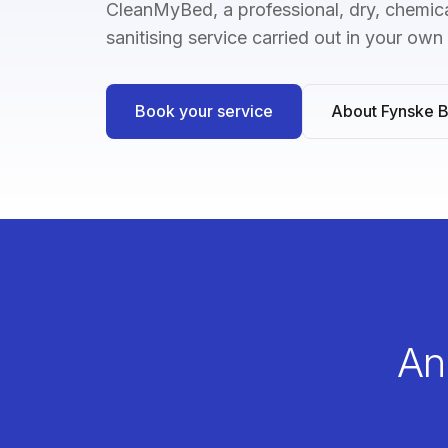
CleanMyBed, a professional, dry, chemica
sanitising service carried out in your ow
Book your service
About Fynske 
An