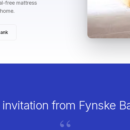
l-free mattress
n home.
Bank
 invitation from Fynske B