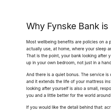
Why Fynske Bank is 
Most wellbeing benefits are policies on a
actually use, at home, where your sleep and
That is the point, your bank looking after
up in your own bedroom, not just in a han
And there is a quiet bonus. The service is
and it extends the life of your mattress ins
looking after yourself is also a small, resp
you and a little better for the world around
If you would like the detail behind that: a