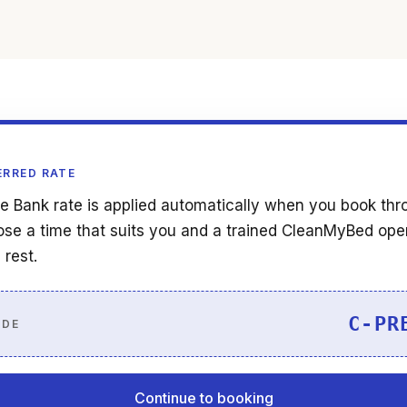
ERRED RATE
e Bank rate is applied automatically when you book thr
se a time that suits you and a trained CleanMyBed ope
 rest.
C-PR
ODE
Continue to booking