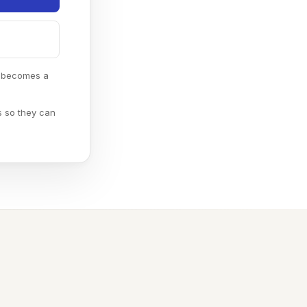
e becomes a
s so they can