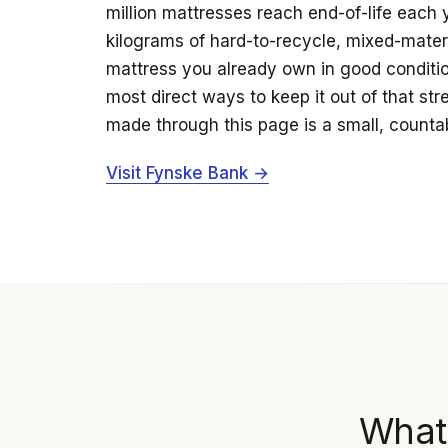
million mattresses reach end-of-life each 
kilograms of hard-to-recycle, mixed-mater
mattress you already own in good condition
most direct ways to keep it out of that st
made through this page is a small, countab
Visit Fynske Bank →
What