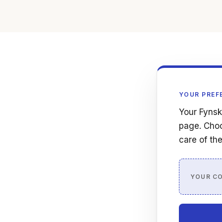
YOUR PREF
Your Fynsk
page. Choo
care of the
YOUR C