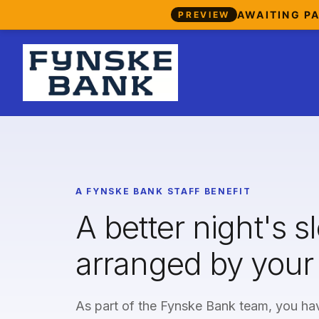
AWAITING P
PREVIEW
A FYNSKE BANK STAFF BENEFIT
A better night's s
arranged by your
As part of the Fynske Bank team, you hav