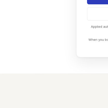
Applied au
When you boo