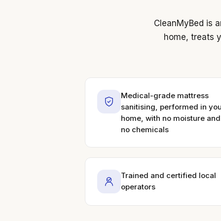
CleanMyBed is an
home, treats y
Medical-grade mattress
sanitising, performed in yo
home, with no moisture and
no chemicals
Trained and certified local
operators