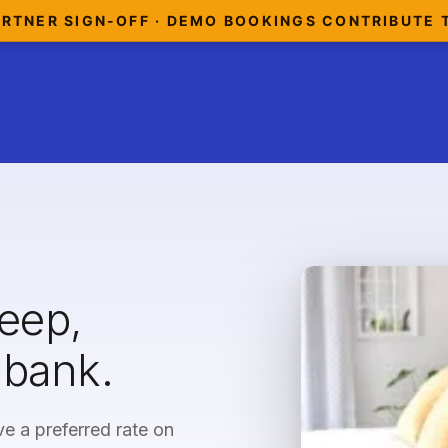
ARTNER SIGN-OFF · DEMO BOOKINGS CONTRIBUTE 
leep,
 bank.
e a preferred rate on