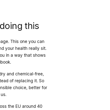
doing this
 page. This one you can
 your health really sit.
 you in a way that shows
dbook.
 dry and chemical-free,
tead of replacing it. So
onsible choice, better for
 us.
cross the EU around 40