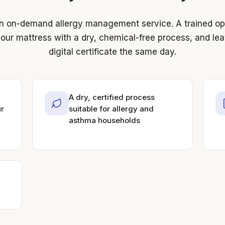
 on-demand allergy management service. A trained ope
our mattress with a dry, chemical-free process, and le
digital certificate the same day.
A dry, certified process
ur
suitable for allergy and
asthma households