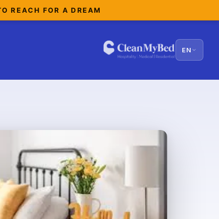
TO REACH FOR A DREAM
EN