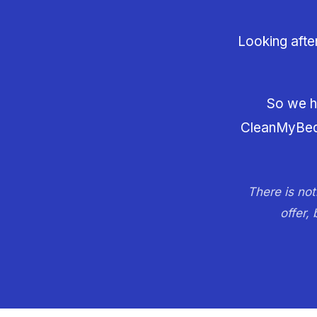
Looking afte
So we ha
CleanMyBed, 
There is not
offer,