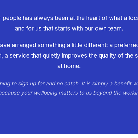
r people has always been at the heart of what a loc
and for us that starts with our own team.
ve arranged something a little different: a preferre
a service that quietly improves the quality of the 
at home.
hing to sign up for and no catch. It is simply a benefit w
 because your wellbeing matters to us beyond the worki