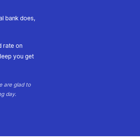
al bank does,
d rate on
sleep you get
e are glad to
ng day.