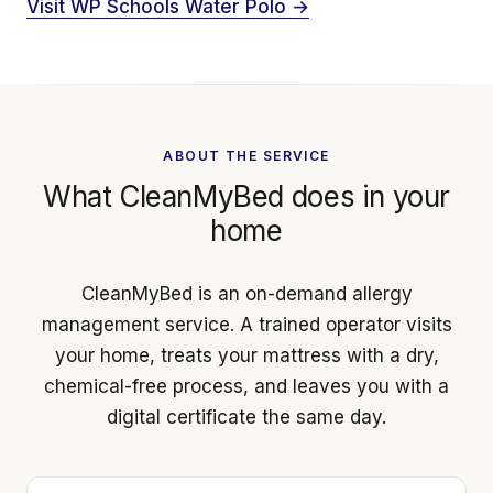
Visit WP Schools Water Polo →
ABOUT THE SERVICE
What CleanMyBed does in your
home
CleanMyBed is an on-demand allergy
management service. A trained operator visits
your home, treats your mattress with a dry,
chemical-free process, and leaves you with a
digital certificate the same day.