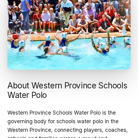
About Western Province Schools
Water Polo
Western Province Schools Water Polo is the
governing body for schools water polo in the
Western Province, connecting players, coaches,