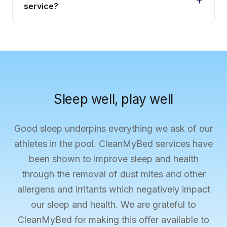
service?
Sleep well, play well
Good sleep underpins everything we ask of our
athletes in the pool. CleanMyBed services have
been shown to improve sleep and health
through the removal of dust mites and other
allergens and irritants which negatively impact
our sleep and health. We are grateful to
CleanMyBed for making this offer available to