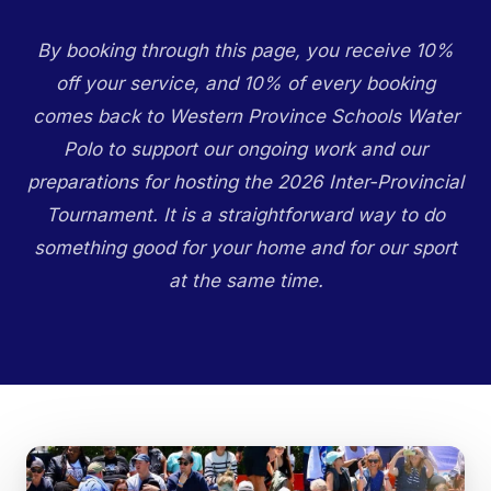
By booking through this page, you receive 10%
off your service, and 10% of every booking
comes back to Western Province Schools Water
Polo to support our ongoing work and our
preparations for hosting the 2026 Inter-Provincial
Tournament. It is a straightforward way to do
something good for your home and for our sport
at the same time.