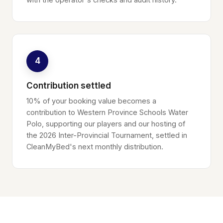
4
Contribution settled
10% of your booking value becomes a
contribution to Western Province Schools Water
Polo, supporting our players and our hosting of
the 2026 Inter-Provincial Tournament, settled in
CleanMyBed's next monthly distribution.