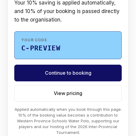
Your 10% saving is applied automatically,
and 10% of your booking is passed directly
to the organisation.
YOUR CODE
C-PREVIEW
Continue to booking
View pricing
Applied automatically when you book through this page.
10% of the booking value becomes a contribution to
Western Province Schools Water Polo, supporting our
players and our hosting of the 2026 Inter-Provincial
Tournament.