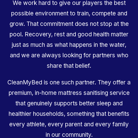
We work hard to give our players the best
possible environment to train, compete and
grow. That commitment does not stop at the
pool. Recovery, rest and good health matter
just as much as what happens in the water,
and we are always looking for partners who
share that belief.
CleanMyBed is one such partner. They offer a
premium, in-home mattress sanitising service
that genuinely supports better sleep and
healthier households, something that benefits
every athlete, every parent and every family
in our community.