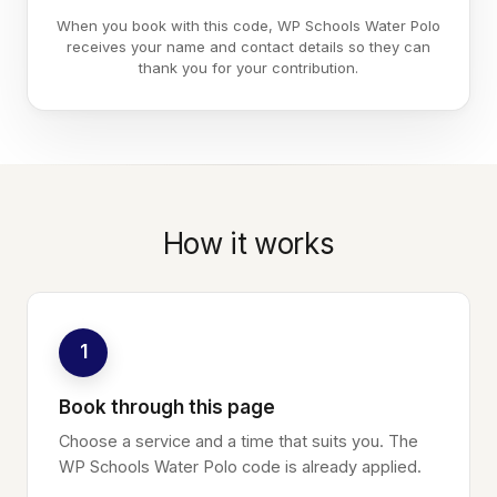
When you book with this code, WP Schools Water Polo
receives your name and contact details so they can
thank you for your contribution.
How it works
1
Book through this page
Choose a service and a time that suits you. The
WP Schools Water Polo code is already applied.