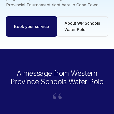
Provincial Tournament right here in Cape Town.
About WP Schools
Book your service
Water Polo
A message from Western
Province Schools Water Polo