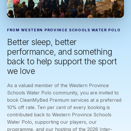
FROM WESTERN PROVINCE SCHOOLS WATER POLO
Better sleep, better
performance, and something
back to help support the sport
we love
As a valued member of the Western Province
Schools Water Polo community, you are invited to
book CleanMyBed Premium services at a preferred
10% off rate. Ten per cent of every booking is
contributed back to Western Province Schools
Water Polo, supporting our players, our
programme, and our hosting of the 2026 Inter-