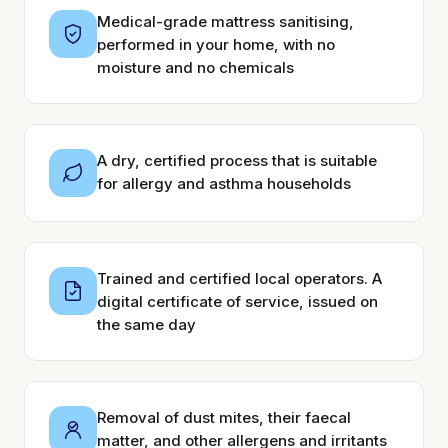
Medical-grade mattress sanitising,
performed in your home, with no
moisture and no chemicals
A dry, certified process that is suitable
for allergy and asthma households
Trained and certified local operators. A
digital certificate of service, issued on
the same day
Removal of dust mites, their faecal
matter, and other allergens and irritants