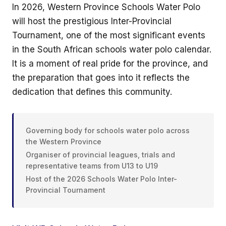
In 2026, Western Province Schools Water Polo
will host the prestigious Inter-Provincial
Tournament, one of the most significant events
in the South African schools water polo calendar.
It is a moment of real pride for the province, and
the preparation that goes into it reflects the
dedication that defines this community.
Governing body for schools water polo across
the Western Province
Organiser of provincial leagues, trials and
representative teams from U13 to U19
Host of the 2026 Schools Water Polo Inter-
Provincial Tournament