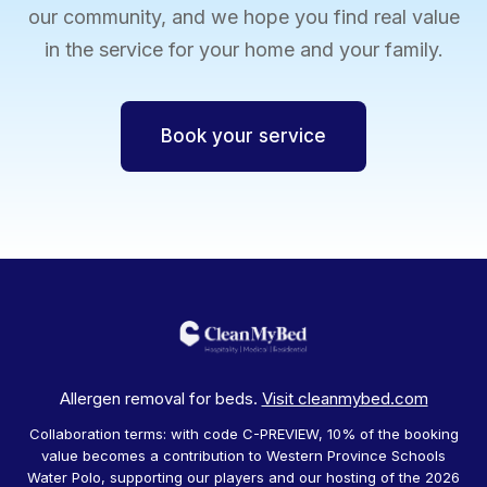
our community, and we hope you find real value
in the service for your home and your family.
Book your service
Allergen removal for beds.
Visit cleanmybed.com
Collaboration terms: with code C-PREVIEW, 10% of the booking
value becomes a contribution to Western Province Schools
Water Polo, supporting our players and our hosting of the 2026