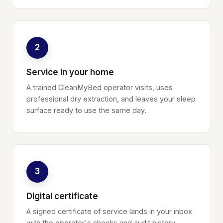
2
Service in your home
A trained CleanMyBed operator visits, uses
professional dry extraction, and leaves your sleep
surface ready to use the same day.
3
Digital certificate
A signed certificate of service lands in your inbox
with the operator's checks and audit history.