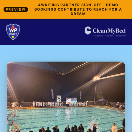
AWAITING PARTNER SIGN-OFF · DEMO
BOOKINGS CONTRIBUTE TO REACH FOR A
PREVIEW
DREAM