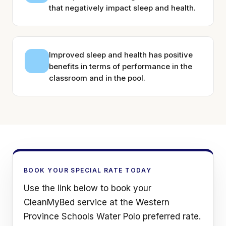
that negatively impact sleep and health.
Improved sleep and health has positive
benefits in terms of performance in the
classroom and in the pool.
BOOK YOUR SPECIAL RATE TODAY
Use the link below to book your
CleanMyBed service at the Western
Province Schools Water Polo preferred rate.