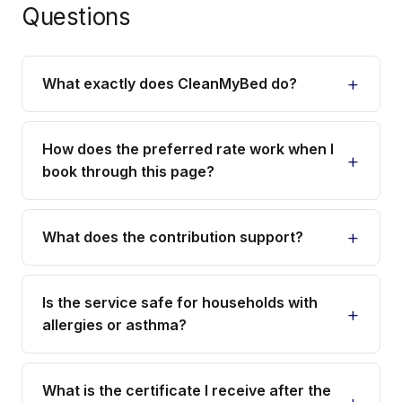
Questions
What exactly does CleanMyBed do?
How does the preferred rate work when I
book through this page?
What does the contribution support?
Is the service safe for households with
allergies or asthma?
What is the certificate I receive after the