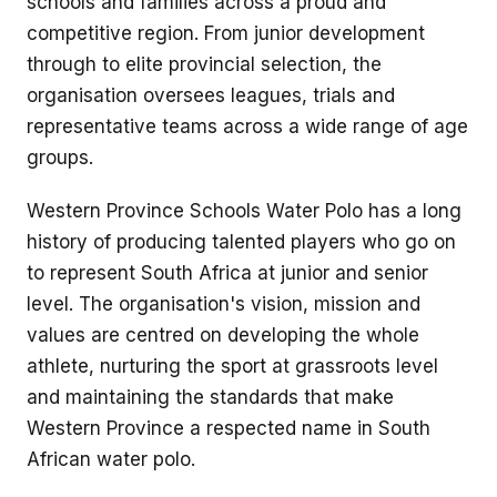
schools and families across a proud and
competitive region. From junior development
through to elite provincial selection, the
organisation oversees leagues, trials and
representative teams across a wide range of age
groups.
Western Province Schools Water Polo has a long
history of producing talented players who go on
to represent South Africa at junior and senior
level. The organisation's vision, mission and
values are centred on developing the whole
athlete, nurturing the sport at grassroots level
and maintaining the standards that make
Western Province a respected name in South
African water polo.