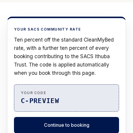
YOUR SACS COMMUNITY RATE
Ten percent off the standard CleanMyBed
rate, with a further ten percent of every
booking contributing to the SACS Ithuba
Trust. The code is applied automatically
when you book through this page.
YOUR CODE
C-PREVIEW
Continue to booking