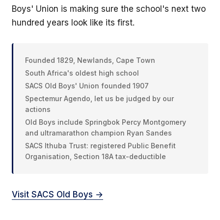
Boys' Union is making sure the school's next two
hundred years look like its first.
Founded 1829, Newlands, Cape Town
South Africa's oldest high school
SACS Old Boys' Union founded 1907
Spectemur Agendo, let us be judged by our
actions
Old Boys include Springbok Percy Montgomery
and ultramarathon champion Ryan Sandes
SACS Ithuba Trust: registered Public Benefit
Organisation, Section 18A tax-deductible
Visit SACS Old Boys →