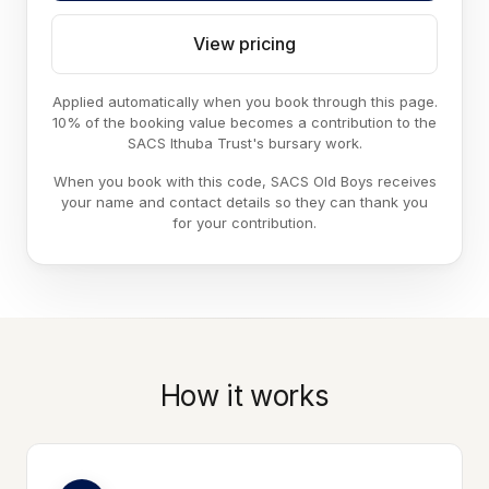
View pricing
Applied automatically when you book through this page.
10% of the booking value becomes a contribution to the
SACS Ithuba Trust's bursary work.
When you book with this code, SACS Old Boys receives
your name and contact details so they can thank you
for your contribution.
How it works