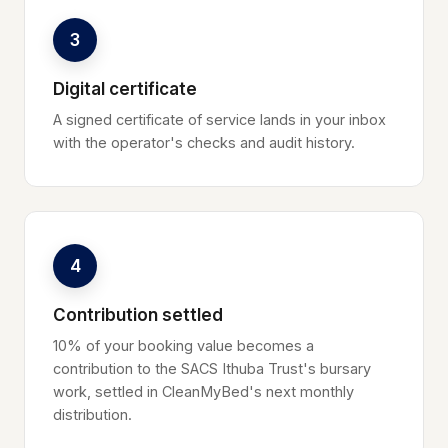
3
Digital certificate
A signed certificate of service lands in your inbox
with the operator's checks and audit history.
4
Contribution settled
10% of your booking value becomes a
contribution to the SACS Ithuba Trust's bursary
work, settled in CleanMyBed's next monthly
distribution.