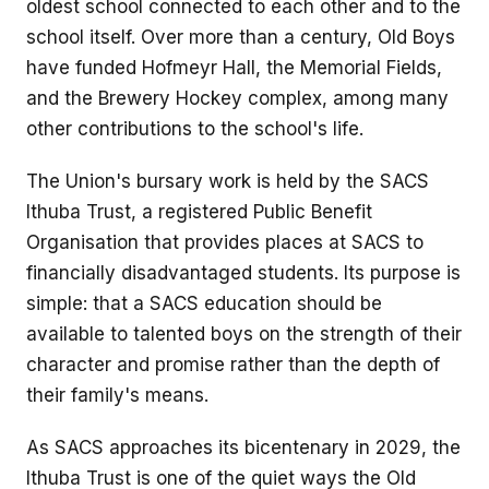
oldest school connected to each other and to the
school itself. Over more than a century, Old Boys
have funded Hofmeyr Hall, the Memorial Fields,
and the Brewery Hockey complex, among many
other contributions to the school's life.
The Union's bursary work is held by the SACS
Ithuba Trust, a registered Public Benefit
Organisation that provides places at SACS to
financially disadvantaged students. Its purpose is
simple: that a SACS education should be
available to talented boys on the strength of their
character and promise rather than the depth of
their family's means.
As SACS approaches its bicentenary in 2029, the
Ithuba Trust is one of the quiet ways the Old