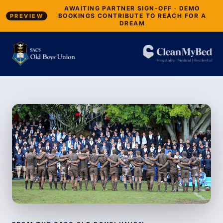
AWAITING PARTNER SIGN-OFF · DEMO
BOOKINGS CONTRIBUTE TO REACH FOR A
PREVIEW
DREAM