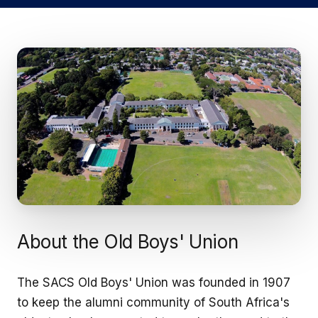
About the Old Boys' Union
The SACS Old Boys' Union was founded in 1907
to keep the alumni community of South Africa's