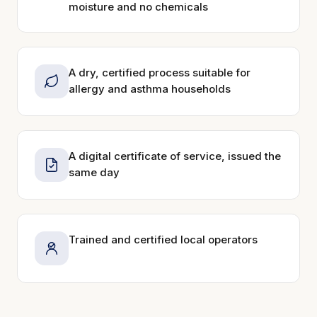
moisture and no chemicals
A dry, certified process suitable for
allergy and asthma households
A digital certificate of service, issued the
same day
Trained and certified local operators