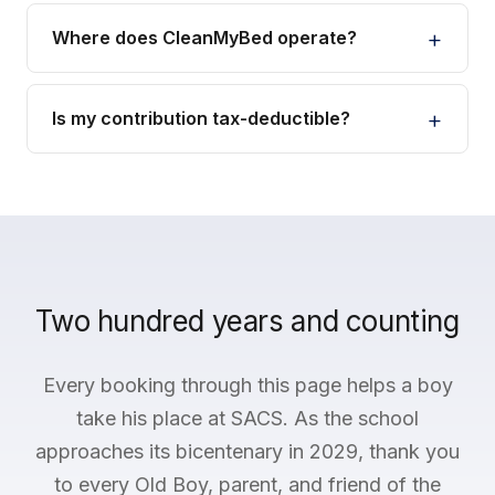
Where does CleanMyBed operate?
Is my contribution tax-deductible?
Two hundred years and counting
Every booking through this page helps a boy
take his place at SACS. As the school
approaches its bicentenary in 2029, thank you
to every Old Boy, parent, and friend of the