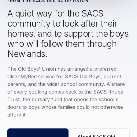
FROM THE SACS OLD BOYS' UNION
A quiet way for the SACS
community to look after their
homes, and to support the boys
who will follow them through
Newlands.
The Old Boys' Union has arranged a preferred
CleanMyBed service for SACS Old Boys, current
parents, and the wider school community. A share
of every booking comes back to the SACS Ithuba
Trust, the bursary fund that opens the school's
doors to boys whose families could not otherwise
afford it.
About SACS Old