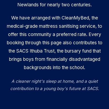
Newlands for nearly two centuries.
We have arranged with CleanMyBed, the
medical-grade mattress sanitising service, to
offer this community a preferred rate. Every
booking through this page also contributes to
the SACS Ithuba Trust, the bursary fund that
brings boys from financially disadvantaged
backgrounds into the school.
A cleaner night's sleep at home, and a quiet
contribution to a young boy's future at SACS.