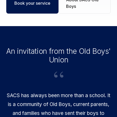
Book your service
Boys
An invitation from the Old Boys'
Union
SACS has always been more than a school. It
is a community of Old Boys, current parents,
and families who have sent their boys to