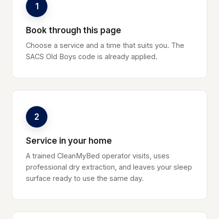
1
Book through this page
Choose a service and a time that suits you. The
SACS Old Boys code is already applied.
2
Service in your home
A trained CleanMyBed operator visits, uses
professional dry extraction, and leaves your sleep
surface ready to use the same day.