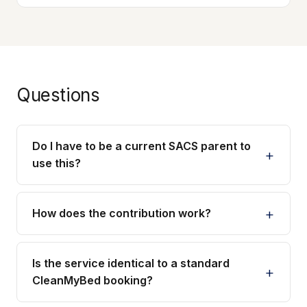
Questions
Do I have to be a current SACS parent to
use this?
How does the contribution work?
Is the service identical to a standard
CleanMyBed booking?