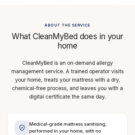
ABOUT THE SERVICE
What CleanMyBed does in your
home
CleanMyBed is an on-demand allergy
management service. A trained operator visits
your home, treats your mattress with a dry,
chemical-free process, and leaves you with a
digital certificate the same day.
Medical-grade mattress sanitising,
performed in your home, with no