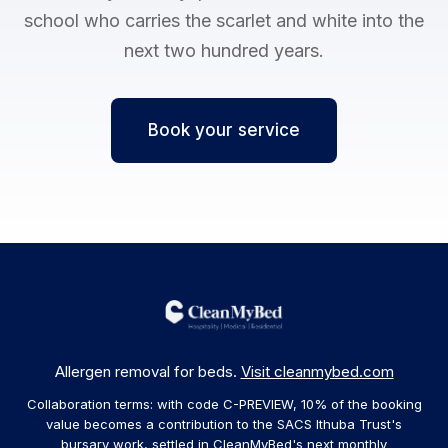
school who carries the scarlet and white into the
next two hundred years.
Book your service
Allergen removal for beds.
Visit cleanmybed.com
Collaboration terms: with code C-PREVIEW, 10% of the booking
value becomes a contribution to the SACS Ithuba Trust's
bursary work, settled in CleanMyBed's next monthly