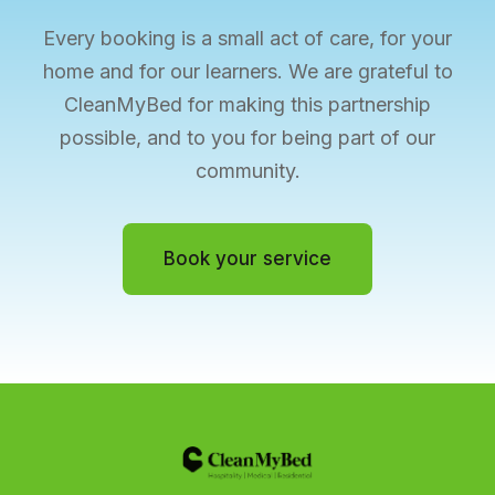
Every booking is a small act of care, for your
home and for our learners. We are grateful to
CleanMyBed for making this partnership
possible, and to you for being part of our
community.
Book your service