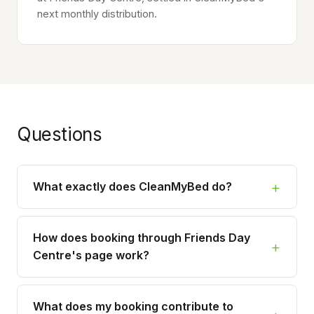
next monthly distribution.
Questions
What exactly does CleanMyBed do?
How does booking through Friends Day
Centre's page work?
What does my booking contribute to