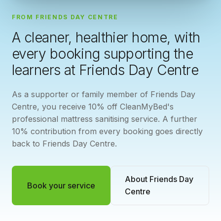
FROM FRIENDS DAY CENTRE
A cleaner, healthier home, with
every booking supporting the
learners at Friends Day Centre
As a supporter or family member of Friends Day
Centre, you receive 10% off CleanMyBed's
professional mattress sanitising service. A further
10% contribution from every booking goes directly
back to Friends Day Centre.
About Friends Day
Book your service
Centre