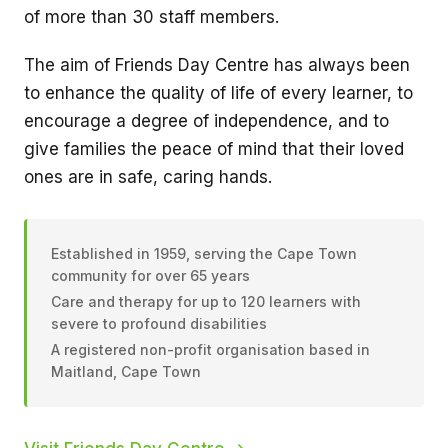
of more than 30 staff members.
The aim of Friends Day Centre has always been
to enhance the quality of life of every learner, to
encourage a degree of independence, and to
give families the peace of mind that their loved
ones are in safe, caring hands.
Established in 1959, serving the Cape Town
community for over 65 years
Care and therapy for up to 120 learners with
severe to profound disabilities
A registered non-profit organisation based in
Maitland, Cape Town