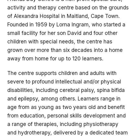
activity and therapy centre based on the grounds
of Alexandra Hospital in Maitland, Cape Town.
Founded in 1959 by Lorna Ingram, who started a
small facility for her son David and four other
children with special needs, the centre has
grown over more than six decades into a home
away from home for up to 120 learners.
The centre supports children and adults with
severe to profound intellectual and/or physical
disabilities, including cerebral palsy, spina bifida
and epilepsy, among others. Learners range in
age from as young as two years old and benefit
from education, personal skills development and
a range of therapies, including physiotherapy
and hydrotherapy, delivered by a dedicated team