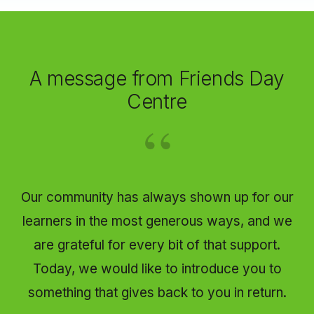
A message from Friends Day
Centre
Our community has always shown up for our
learners in the most generous ways, and we
are grateful for every bit of that support.
Today, we would like to introduce you to
something that gives back to you in return.