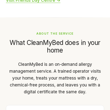
Visit Friends Day Centre →
ABOUT THE SERVICE
What CleanMyBed does in your
home
CleanMyBed is an on-demand allergy
management service. A trained operator visits
your home, treats your mattress with a dry,
chemical-free process, and leaves you with a
digital certificate the same day.