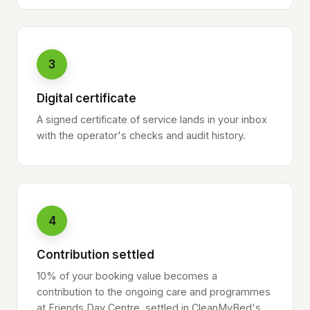
3
Digital certificate
A signed certificate of service lands in your inbox
with the operator's checks and audit history.
4
Contribution settled
10% of your booking value becomes a
contribution to the ongoing care and programmes
at Friends Day Centre, settled in CleanMyBed's