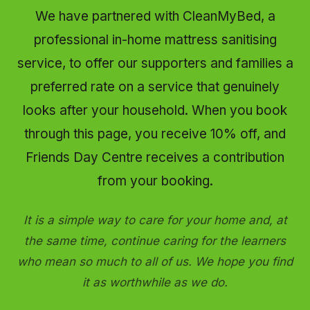
We have partnered with CleanMyBed, a
professional in-home mattress sanitising
service, to offer our supporters and families a
preferred rate on a service that genuinely
looks after your household. When you book
through this page, you receive 10% off, and
Friends Day Centre receives a contribution
from your booking.
It is a simple way to care for your home and, at
the same time, continue caring for the learners
who mean so much to all of us. We hope you find
it as worthwhile as we do.