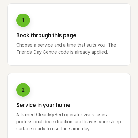
1
Book through this page
Choose a service and a time that suits you. The
Friends Day Centre code is already applied.
2
Service in your home
A trained CleanMyBed operator visits, uses
professional dry extraction, and leaves your sleep
surface ready to use the same day.