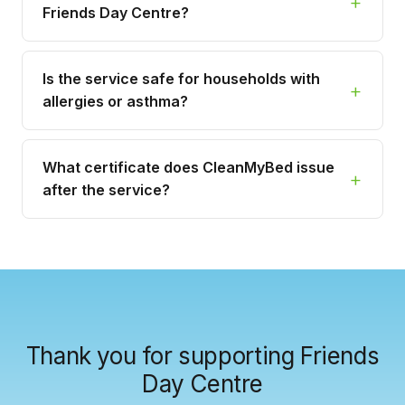
Friends Day Centre?
Is the service safe for households with
allergies or asthma?
What certificate does CleanMyBed issue
after the service?
Thank you for supporting Friends
Day Centre