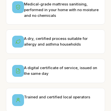
Medical-grade mattress sanitising,
performed in your home with no moisture
and no chemicals
A dry, certified process suitable for
allergy and asthma households
A digital certificate of service, issued on
the same day
Trained and certified local operators