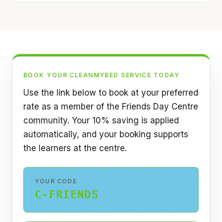
BOOK YOUR CLEANMYBED SERVICE TODAY
Use the link below to book at your preferred
rate as a member of the Friends Day Centre
community. Your 10% saving is applied
automatically, and your booking supports
the learners at the centre.
YOUR CODE
C-FRIENDS