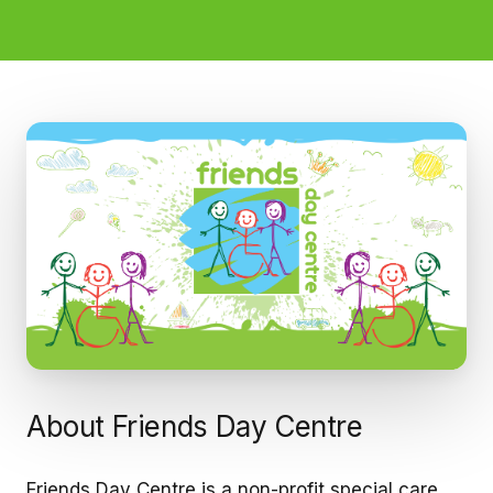
About Friends Day Centre
Friends Day Centre is a non-profit special care,