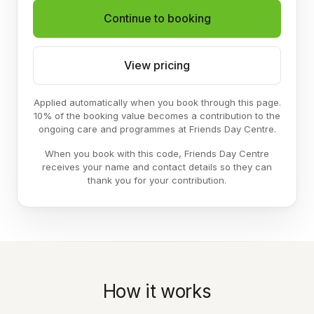
Continue to booking
View pricing
Applied automatically when you book through this page.
10% of the booking value becomes a contribution to the
ongoing care and programmes at Friends Day Centre.
When you book with this code, Friends Day Centre
receives your name and contact details so they can
thank you for your contribution.
How it works