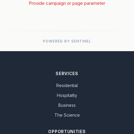
Provide campaign or page parameter
POWERED BY SENTINEL
SERVICES
Residential
Hospitality
Business
The Science
OPPORTUNITIES