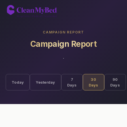
CAMPAIGN REPORT
Campaign Report
·
7
30
90
Today
Yesterday
Days
Days
Days