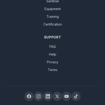
Sentinel
Equipment
Training
Certification
SUPPORT
FAQ
Help
Privacy
Terms