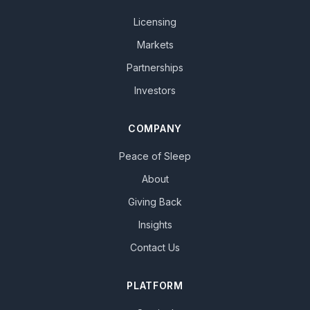
Licensing
Markets
Partnerships
Investors
COMPANY
Peace of Sleep
About
Giving Back
Insights
Contact Us
PLATFORM