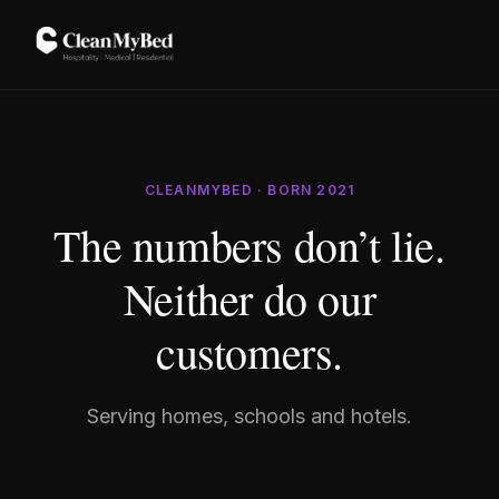
CLEANMYBED · BORN 2021
The numbers don’t lie.
Neither do our
customers.
Serving homes, schools and hotels.