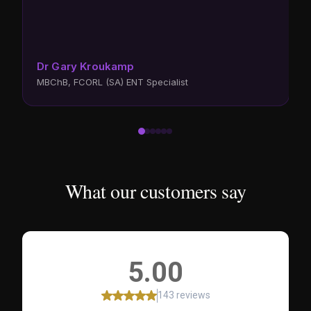
d
h
s
D
Dr Gary Kroukamp
F
MBChB, FCORL (SA) ENT Specialist
C
What our customers say