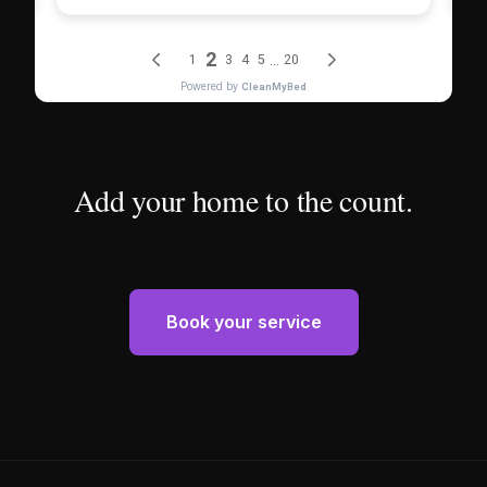
Add your home to the count.
Book your service