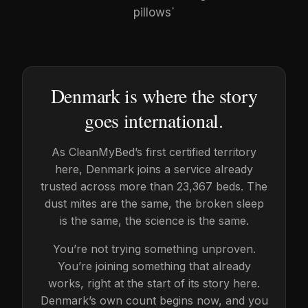
pillows
*
Denmark is where the story
goes international.
As CleanMyBed’s first certified territory
here, Denmark joins a service already
trusted across more than 23,367 beds. The
dust mites are the same, the broken sleep
is the same, the science is the same.
You’re not trying something unproven.
You’re joining something that already
works, right at the start of its story here.
Denmark’s own count begins now, and you