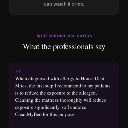
can watch it climb.
PROFESSIONAL VALIDATION
What the professionals say
“
When diagnosed with allergy to House Dust
A
Mites, the first step I recommend to my patients
s
is to reduce the exposure to the allergen.
t
Cleaning the mattress thoroughly will reduce
p
exposure significantly, so I endorse
e
CleanMyBed for this purpose.
i
o