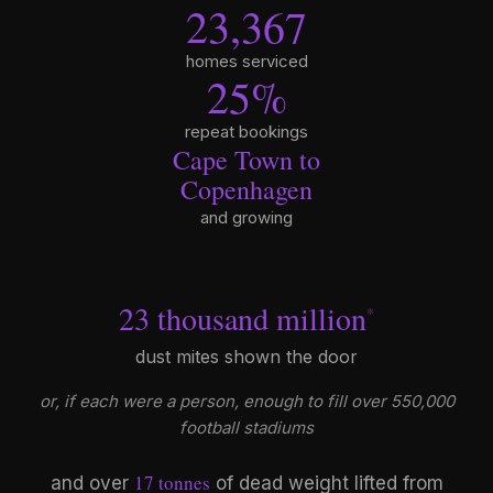
23,367
homes serviced
25
%
repeat bookings
Cape Town to
Copenhagen
and growing
23 thousand million
*
dust mites shown the door
or, if each were a person, enough to fill over 550,000
football stadiums
17 tonnes
and over
of dead weight lifted from